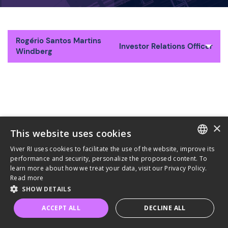
Rogério Santos Martins
Investor Relations Officer
Windberg
×
This website uses cookies
Viver RI uses cookies to facilitate the use of the website, improve its
PORTUGUESE
performance and security, personalize the proposed content. To
learn more about how we treat your data, visit our Privacy Policy.
ENGLISH
Read more
SHOW DETAILS
Privacy Policy
Terms and Conditions of Use
ACCEPT ALL
DECLINE ALL
Powered by MZ