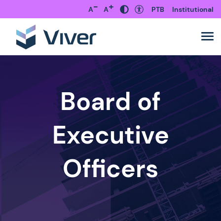
-
+
A
A
PTB
Institutional
Board of
Executive
Officers